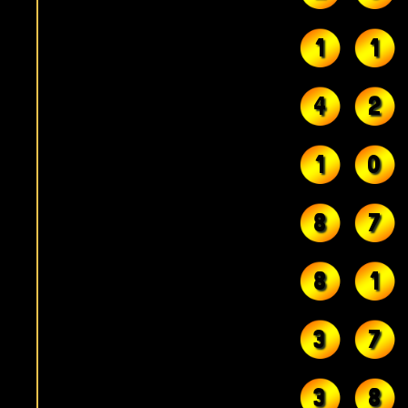
1
1
4
2
1
0
8
7
8
1
3
7
3
8