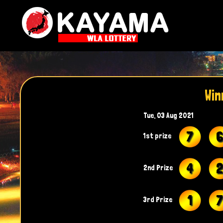
Win
Tue, 03 Aug 2021
7
6
1st prize
4
2
2nd Prize
1
7
3rd Prize