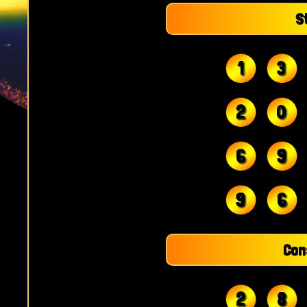
S
1
3
2
0
6
9
9
6
Con
2
8