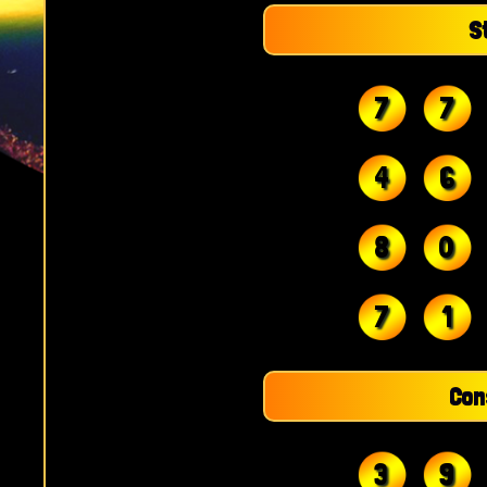
S
7
7
4
6
8
0
7
1
Con
3
9