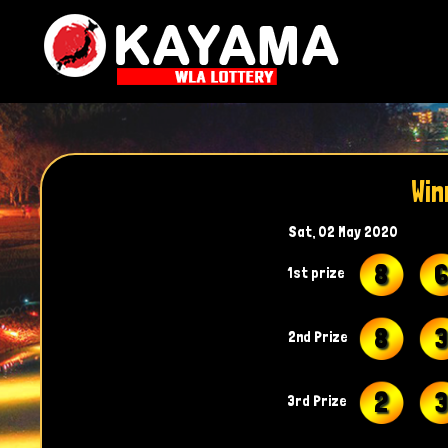
Win
Sat, 02 May 2020
8
6
1st prize
8
3
2nd Prize
2
3
3rd Prize