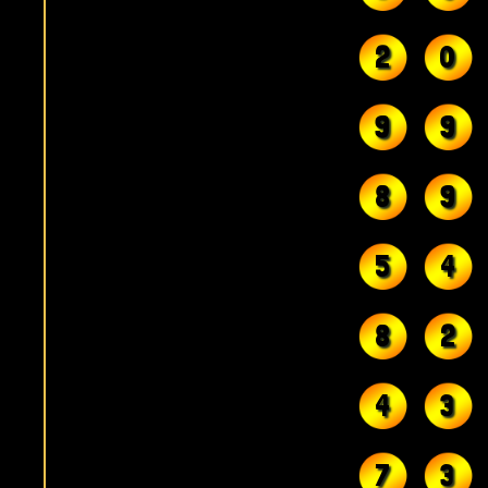
2
0
9
9
8
9
5
4
8
2
4
3
7
3