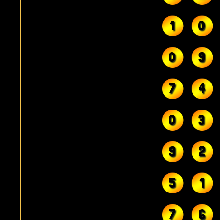
1
0
0
9
7
4
0
3
9
2
5
1
7
6