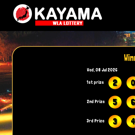
Win
Wed, 08 Jul 2026
2
1st prize
5
6
2nd Prize
3
4
3rd Prize