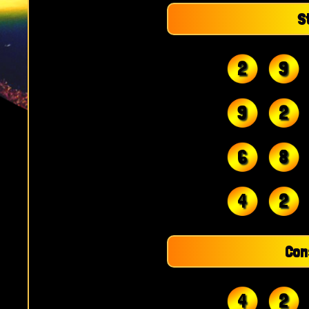
S
2
9
9
2
6
8
4
2
Con
4
2