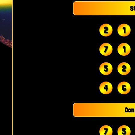
S
2
1
7
1
5
2
4
6
Con
7
5