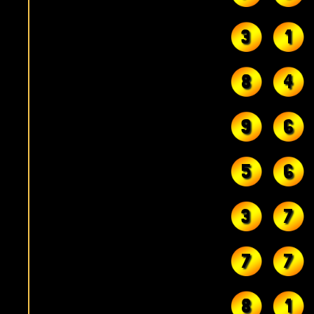
3
1
8
4
9
6
5
6
3
7
7
7
8
1