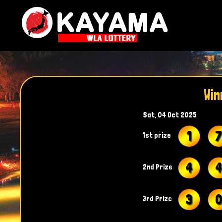
Win
Sat, 04 Oct 2025
1
7
1st prize
4
4
2nd Prize
3
3rd Prize