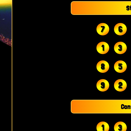
S
7
6
1
3
8
5
9
2
Con
1
3