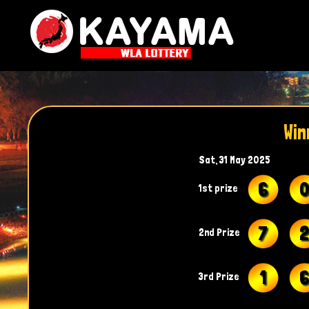
Win
Sat, 31 May 2025
6
1st prize
7
2
2nd Prize
1
6
3rd Prize