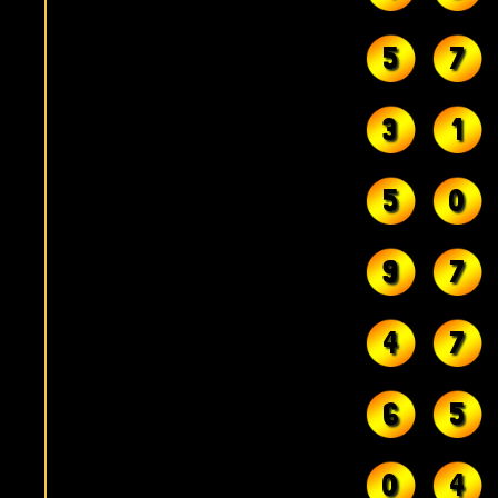
5
7
3
1
5
0
9
7
4
7
6
5
0
4