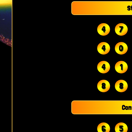
S
4
7
4
0
4
1
8
8
Con
6
5