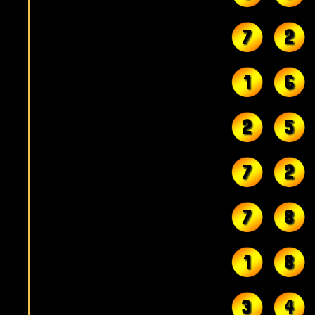
7
2
1
6
2
5
7
2
7
8
1
8
3
4