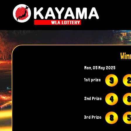
Win
Mon, 05 May 2025
9
2
1st prize
4
8
2nd Prize
8
5
3rd Prize