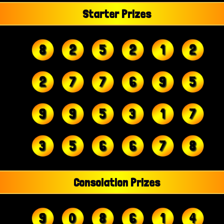
Starter Prizes
8
2
5
2
1
2
2
7
7
6
9
5
9
9
5
3
1
7
3
5
6
6
7
8
Consolation Prizes
9
0
8
6
1
4