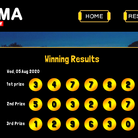
HOME
RE
Winning Results
Wed, 05 Aug 2020
3
4
7
7
8
2
1st prize
5
0
3
2
1
7
2nd Prize
1
2
9
6
3
0
3rd Prize