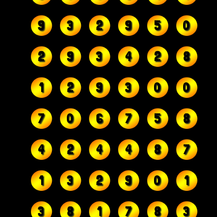
9
3
2
9
5
0
2
9
3
4
2
8
1
2
9
3
0
0
7
0
6
7
5
8
4
2
4
4
8
7
1
3
2
9
0
1
3
8
1
7
8
3