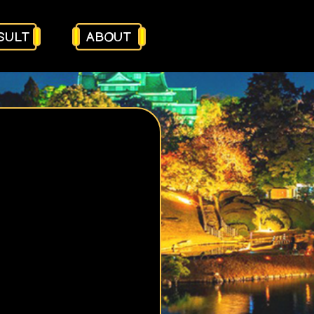
SULT
ABOUT