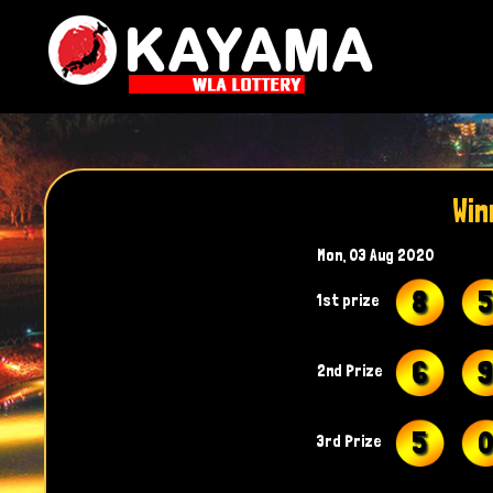
Win
Mon, 03 Aug 2020
8
5
1st prize
6
9
2nd Prize
5
3rd Prize