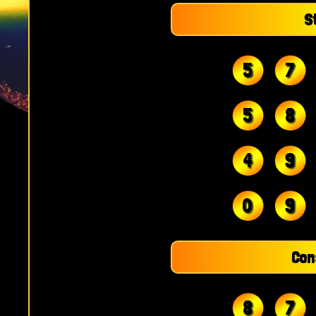
S
5
7
5
8
4
9
0
9
Con
8
7