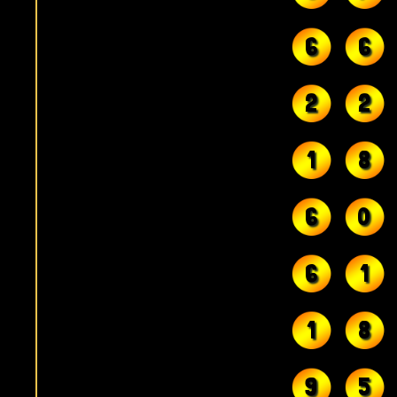
6
6
2
2
1
8
6
0
6
1
1
8
9
5