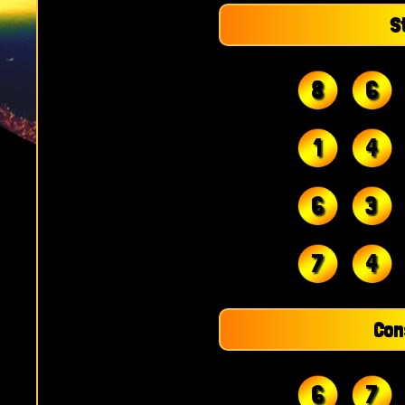
S
8
6
1
4
6
3
7
4
Con
6
7