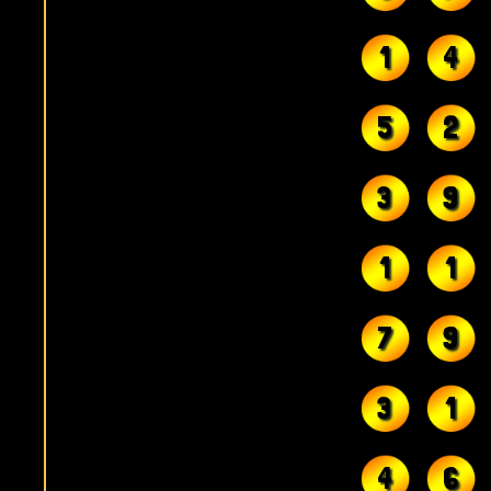
1
4
5
2
3
9
1
1
7
9
3
1
4
6