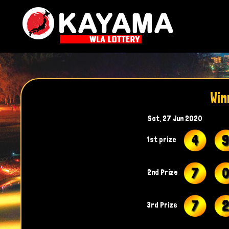
Win
Sat, 27 Jun 2020
4
9
1st prize
7
2nd Prize
7
2
3rd Prize