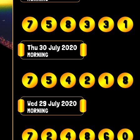
7
5
8
3
3
1
Thu 30 July 2020
MORNING
7
5
4
2
1
8
Wed 29 July 2020
MORNING
7
2
4
8
6
0