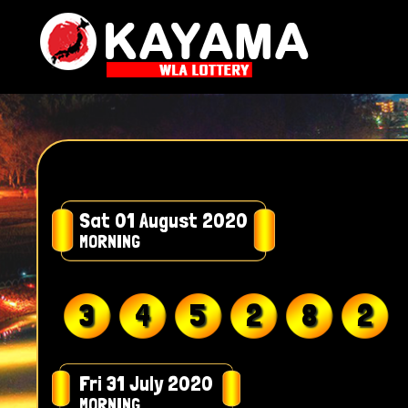
Sat 01 August 2020
MORNING
3
4
5
2
8
2
Fri 31 July 2020
MORNING