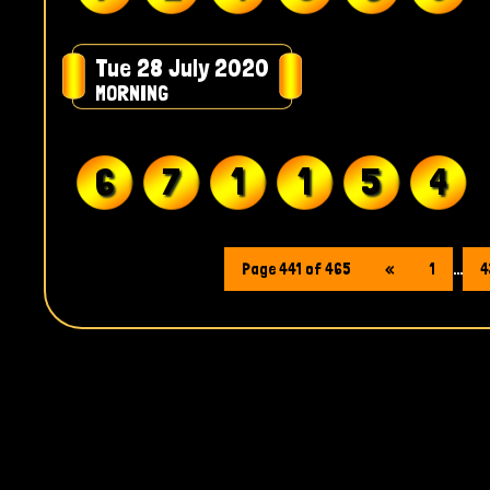
Tue 28 July 2020
MORNING
6
7
1
1
5
4
Page 441 of 465
«
1
...
4