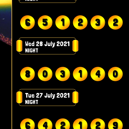
6
5
1
2
3
2
Wed 28 July 2021
NIGHT
8
0
3
1
4
0
Tue 27 July 2021
NIGHT
6
4
2
1
2
9