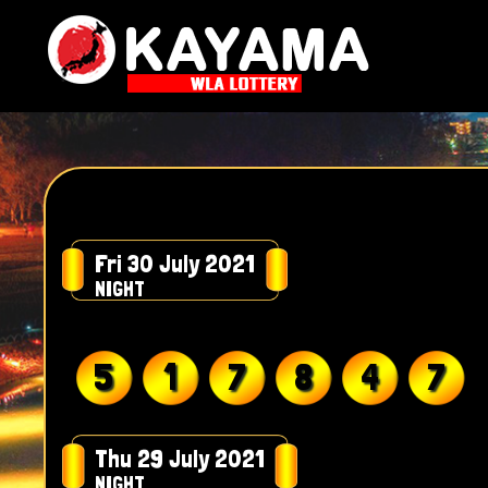
Fri 30 July 2021
NIGHT
5
1
7
8
4
7
Thu 29 July 2021
NIGHT