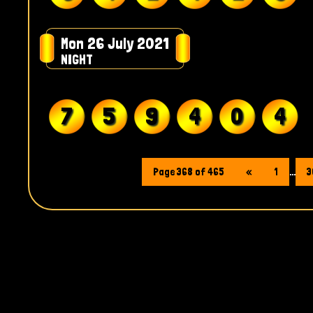
Mon 26 July 2021
NIGHT
7
5
9
4
0
4
Page 368 of 465
«
1
...
3