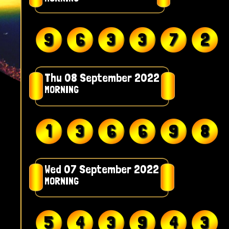
9
6
3
3
7
2
Thu 08 September 2022
MORNING
1
3
6
6
9
8
Wed 07 September 2022
MORNING
5
4
3
9
4
3