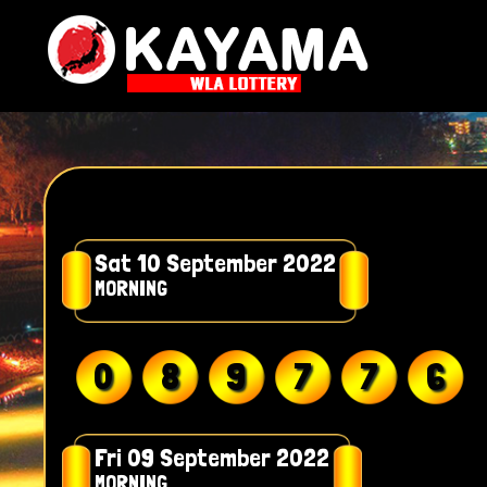
Sat 10 September 2022
MORNING
0
8
9
7
7
6
Fri 09 September 2022
MORNING