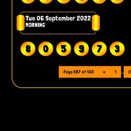
Tue 06 September 2022
MORNING
8
0
5
9
7
3
Page 287 of 465
«
1
...
2