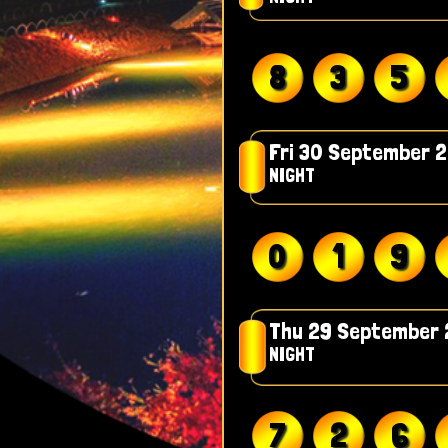
8
3
5
Fri 30 September 
NIGHT
0
1
9
Thu 29 September
NIGHT
7
2
6