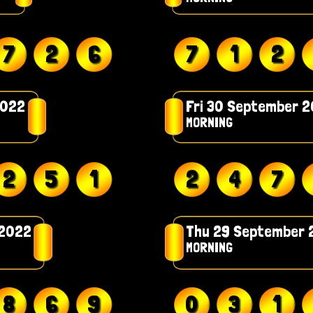
7
2
6
7
1
2
2022
Fri 30 September 
MORNING
2
5
1
2
4
7
 2022
Thu 29 September 
MORNING
8
6
9
0
3
1