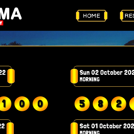
HOME
RE
22
Sun 02 October 20
MORNING
1
0
0
5
8
2
22
Sat 01 October 20
MORNING