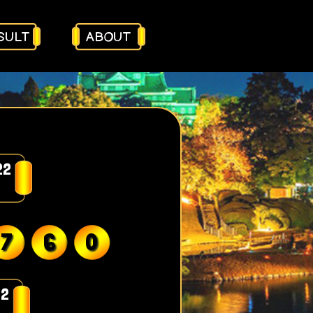
SULT
ABOUT
22
7
6
0
22