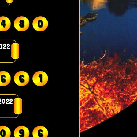
4
8
0
2022
6
6
1
2022
0
9
6