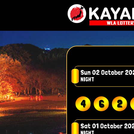
Sun 02 October 20
NIGHT
4
6
2
Sat 01 October 20
NIGHT